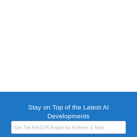
Stay on Top of the Latest AI
Developments