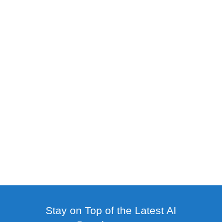
Stay on Top of the Latest AI