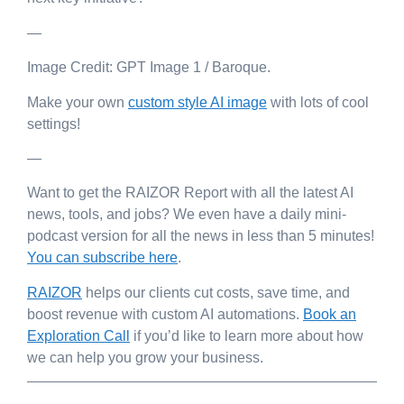
—
Image Credit: GPT Image 1 / Baroque.
Make your own
custom style AI image
with lots of cool
settings!
—
Want to get the RAIZOR Report with all the latest AI
news, tools, and jobs? We even have a daily mini-
podcast version for all the news in less than 5 minutes!
You can subscribe here
.
RAIZOR
helps our clients cut costs, save time, and
boost revenue with custom AI automations.
Book an
Exploration Call
if you’d like to learn more about how
we can help you grow your business.