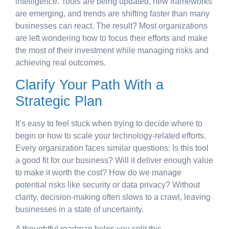
intelligence. Tools are being updated, new frameworks
are emerging, and trends are shifting faster than many
businesses can react. The result? Most organizations
are left wondering how to focus their efforts and make
the most of their investment while managing risks and
achieving real outcomes.
Clarify Your Path With a
Strategic Plan
It’s easy to feel stuck when trying to decide where to
begin or how to scale your technology-related efforts.
Every organization faces similar questions: Is this tool
a good fit for our business? Will it deliver enough value
to make it worth the cost? How do we manage
potential risks like security or data privacy? Without
clarity, decision-making often slows to a crawl, leaving
businesses in a state of uncertainty.
A thoughtful roadmap helps you split this