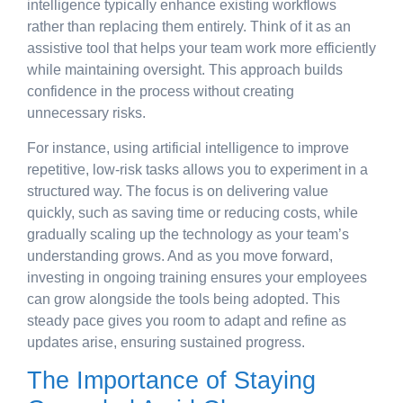
intelligence typically enhance existing workflows
rather than replacing them entirely. Think of it as an
assistive tool that helps your team work more efficiently
while maintaining oversight. This approach builds
confidence in the process without creating
unnecessary risks.
For instance, using artificial intelligence to improve
repetitive, low-risk tasks allows you to experiment in a
structured way. The focus is on delivering value
quickly, such as saving time or reducing costs, while
gradually scaling up the technology as your team’s
understanding grows. And as you move forward,
investing in ongoing training ensures your employees
can grow alongside the tools being adopted. This
steady pace gives you room to adapt and refine as
updates arise, ensuring sustained progress.
The Importance of Staying