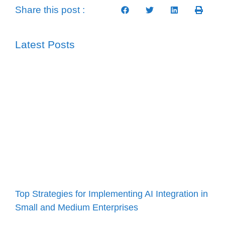
Share this post :
Latest Posts
Top Strategies for Implementing AI Integration in
Small and Medium Enterprises