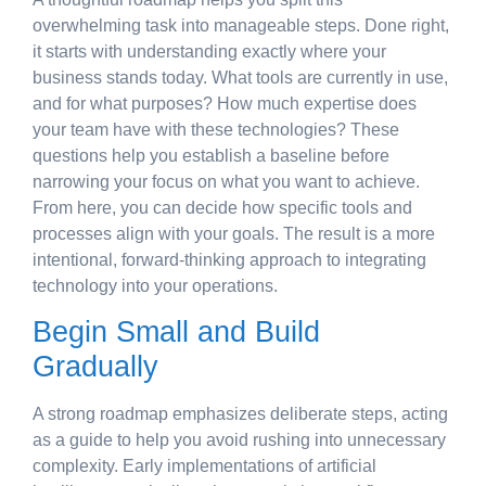
overwhelming task into manageable steps. Done right,
it starts with understanding exactly where your
business stands today. What tools are currently in use,
and for what purposes? How much expertise does
your team have with these technologies? These
questions help you establish a baseline before
narrowing your focus on what you want to achieve.
From here, you can decide how specific tools and
processes align with your goals. The result is a more
intentional, forward-thinking approach to integrating
technology into your operations.
Begin Small and Build
Gradually
A strong roadmap emphasizes deliberate steps, acting
as a guide to help you avoid rushing into unnecessary
complexity. Early implementations of artificial