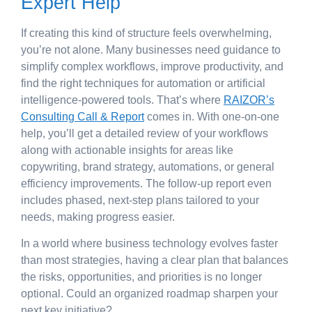
Expert Help
If creating this kind of structure feels overwhelming,
you’re not alone. Many businesses need guidance to
simplify complex workflows, improve productivity, and
find the right techniques for automation or artificial
intelligence-powered tools. That’s where
RAIZOR’s
Consulting Call & Report
comes in. With one-on-one
help, you’ll get a detailed review of your workflows
along with actionable insights for areas like
copywriting, brand strategy, automations, or general
efficiency improvements. The follow-up report even
includes phased, next-step plans tailored to your
needs, making progress easier.
In a world where business technology evolves faster
than most strategies, having a clear plan that balances
the risks, opportunities, and priorities is no longer
optional. Could an organized roadmap sharpen your
next key initiative?