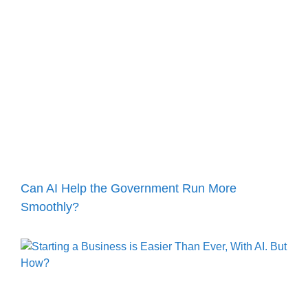
Can AI Help the Government Run More
Smoothly?