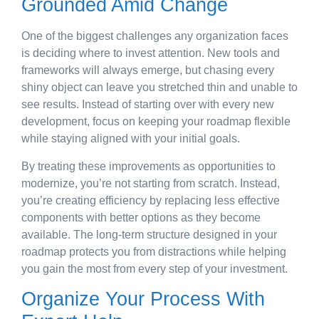
Grounded Amid Change
One of the biggest challenges any organization faces
is deciding where to invest attention. New tools and
frameworks will always emerge, but chasing every
shiny object can leave you stretched thin and unable to
see results. Instead of starting over with every new
development, focus on keeping your roadmap flexible
while staying aligned with your initial goals.
By treating these improvements as opportunities to
modernize, you’re not starting from scratch. Instead,
you’re creating efficiency by replacing less effective
components with better options as they become
available. The long-term structure designed in your
roadmap protects you from distractions while helping
you gain the most from every step of your investment.
Organize Your Process With