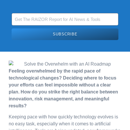
SUBSCRIBE
Feeling overwhelmed by the rapid pace of
technological changes? Deciding where to focus
your efforts can feel impossible without a clear
plan. How do you strike the right balance between
innovation, risk management, and meaningful
results?
Keeping pace with how quickly technology evolves is
no easy task, especially when it comes to artificial