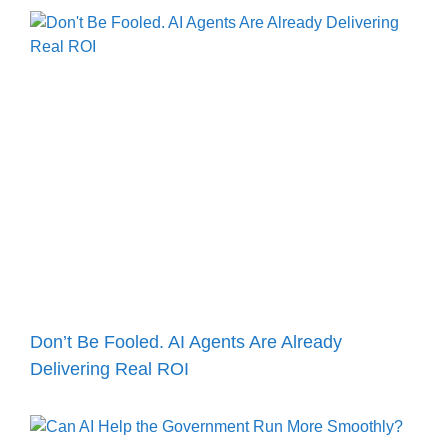
Don’t Be Fooled. AI Agents Are Already
Delivering Real ROI