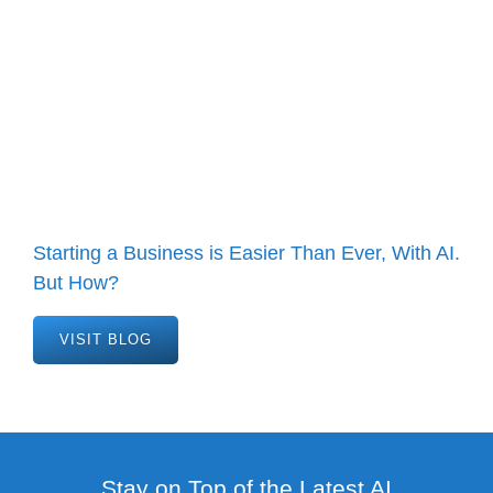
Starting a Business is Easier Than Ever, With AI.
But How?
VISIT BLOG
Stay on Top of the Latest AI