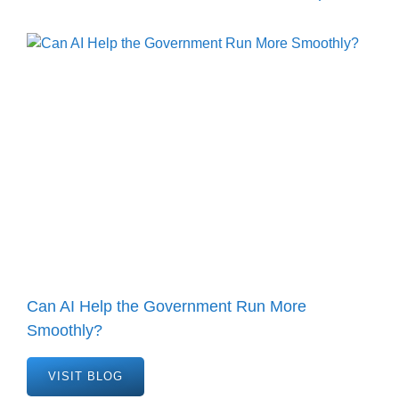
Can AI Help the Government Run More
Smoothly?
VISIT BLOG