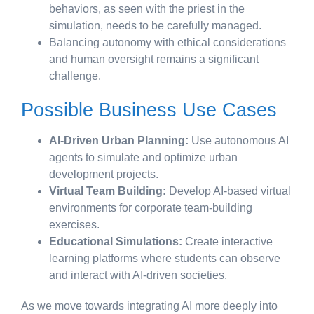
behaviors, as seen with the priest in the
simulation, needs to be carefully managed.
Balancing autonomy with ethical considerations
and human oversight remains a significant
challenge.
Possible Business Use Cases
AI-Driven Urban Planning:
Use autonomous AI
agents to simulate and optimize urban
development projects.
Virtual Team Building:
Develop AI-based virtual
environments for corporate team-building
exercises.
Educational Simulations:
Create interactive
learning platforms where students can observe
and interact with AI-driven societies.
As we move towards integrating AI more deeply into