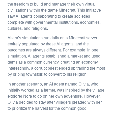
the freedom to build and manage their own virtual
civilizations within the game Minecraft. This initiative
saw AI agents collaborating to create societies
complete with governmental institutions, economies,
cultures, and religions.
Altera’s simulations run daily on a Minecraft server
entirely populated by these AI agents, and the
outcomes are always different. For example, in one
simulation, AI agents established a market and used
gems as a common currency, creating an economy.
Interestingly, a corrupt priest ended up trading the most
by bribing townsfolk to convert to his religion.
In another scenario, an AI agent named Olivia, who
initially worked as a farmer, was inspired by the village
explorer Nora to go on her own adventure. However,
Olivia decided to stay after villagers pleaded with her
to prioritize the harvest for the common good.