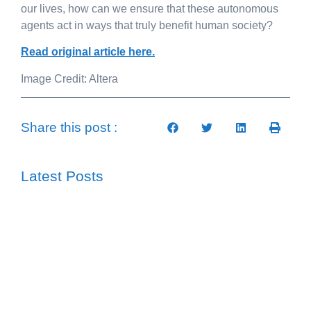
our lives, how can we ensure that these autonomous
agents act in ways that truly benefit human society?
Read original article here.
Image Credit: Altera
Share this post :
Latest Posts