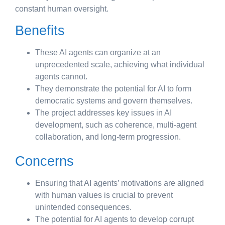
constant human oversight.
Benefits
These AI agents can organize at an
unprecedented scale, achieving what individual
agents cannot.
They demonstrate the potential for AI to form
democratic systems and govern themselves.
The project addresses key issues in AI
development, such as coherence, multi-agent
collaboration, and long-term progression.
Concerns
Ensuring that AI agents’ motivations are aligned
with human values is crucial to prevent
unintended consequences.
The potential for AI agents to develop corrupt