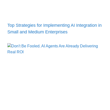
Top Strategies for Implementing AI Integration in
Small and Medium Enterprises