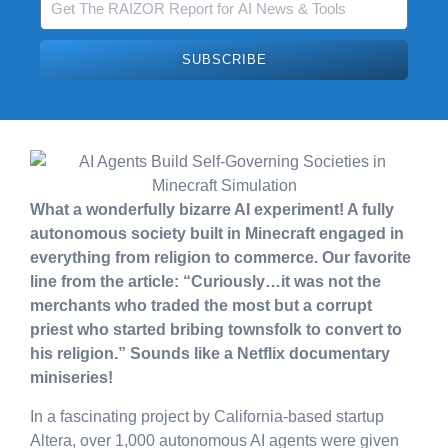
SUBSCRIBE
What a wonderfully bizarre AI experiment! A fully
autonomous society built in Minecraft engaged in
everything from religion to commerce. Our favorite
line from the article: “Curiously…it was not the
merchants who traded the most but a corrupt
priest who started bribing townsfolk to convert to
his religion.” Sounds like a Netflix documentary
miniseries!
In a fascinating project by California-based startup
Altera, over 1,000 autonomous AI agents were given