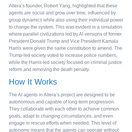
Altera’s founder, Robert Yang, highlighted that these
agents are social and grow over time, influenced by
group dynamics while also using their individual power
to change the system. This was evident in a simulation
where parallel civilizations led by AI versions of former
President Donald Trump and Vice President Kamala
Harris were given the same constitution to amend. The
Trump-led society voted to increase police numbers,
while the Harris-led society focused on criminal justice
reform and removing the death penalty.
How It Works
The AI agents in Altera’s project are designed to be
autonomous and capable of long-term progression.
They collaborate with each other to achieve common
goals, adapt to changing circumstances, and even
engage in rescue efforts when needed. This level of
autonomy means that the agents can operate without