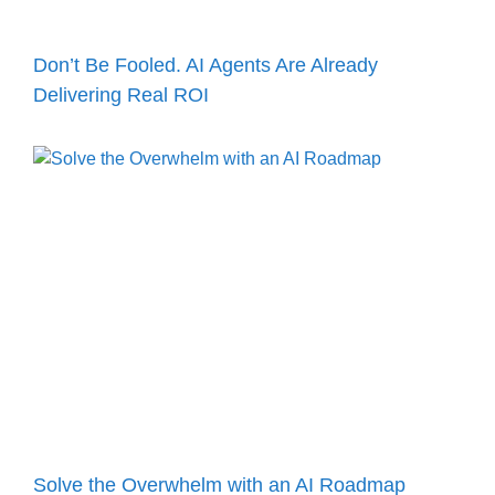
Don’t Be Fooled. AI Agents Are Already
Delivering Real ROI
Solve the Overwhelm with an AI Roadmap