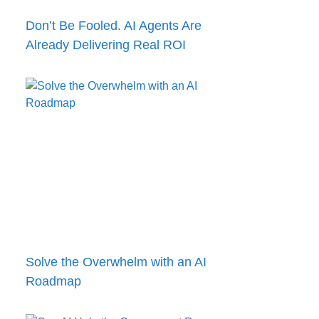
Don’t Be Fooled. AI Agents Are
Already Delivering Real ROI
Solve the Overwhelm with an AI
Roadmap