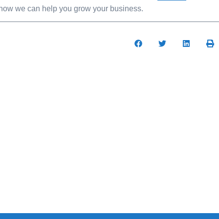
t how we can help you grow your business.