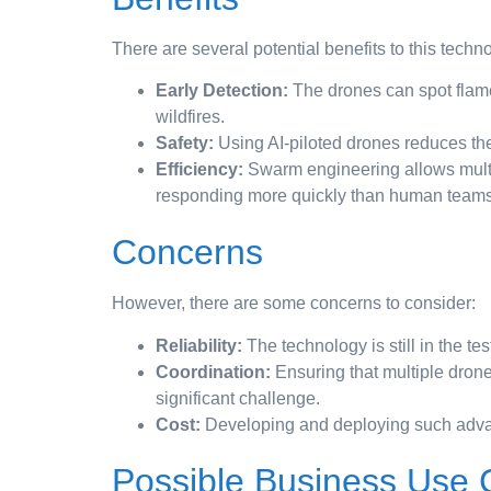
There are several potential benefits to this techn
Early Detection:
The drones can spot flames
wildfires.
Safety:
Using AI-piloted drones reduces the
Efficiency:
Swarm engineering allows multi
responding more quickly than human teams
Concerns
However, there are some concerns to consider:
Reliability:
The technology is still in the te
Coordination:
Ensuring that multiple drone
significant challenge.
Cost:
Developing and deploying such adva
Possible Business Use