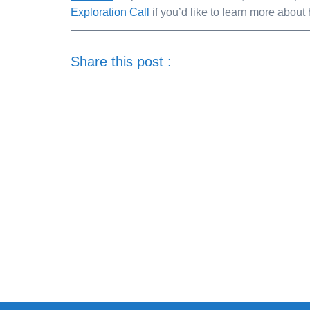
Exploration Call
if you’d like to learn more abou
Share this post :