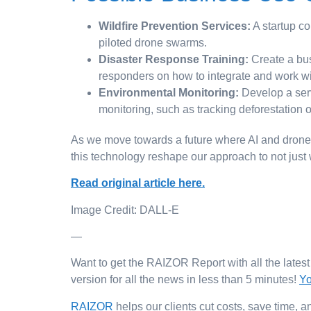
Wildfire Prevention Services:
A startup co
piloted drone swarms.
Disaster Response Training:
Create a bus
responders on how to integrate and work wi
Environmental Monitoring:
Develop a serv
monitoring, such as tracking deforestation o
As we move towards a future where AI and drones pl
this technology reshape our approach to not just
Read original article here.
Image Credit: DALL-E
—
Want to get the RAIZOR Report with all the lates
version for all the news in less than 5 minutes!
Yo
RAIZOR
helps our clients cut costs, save time,