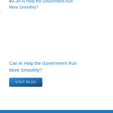
Can AI Help the Government Run
More Smoothly?
VISIT BLOG