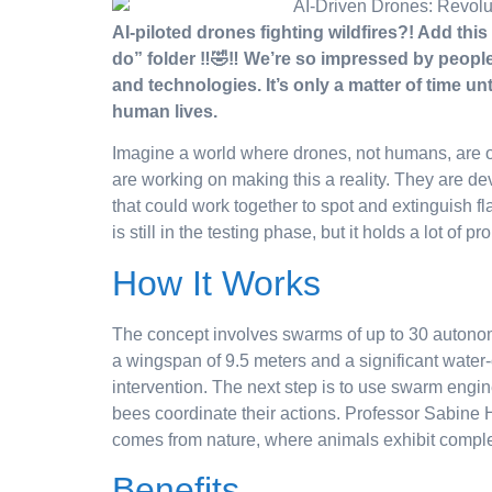
AI-piloted drones fighting wildfires?! Add this
do” folder ‼️🤣‼️ We’re so impressed by people
and technologies. It’s only a matter of time u
human lives.
Imagine a world where drones, not humans, are on
are working on making this a reality. They are deve
that could work together to spot and extinguish fl
is still in the testing phase, but it holds a lot of pr
How It Works
The concept involves swarms of up to 30 autonom
a wingspan of 9.5 meters and a significant water
intervention. The next step is to use swarm engi
bees coordinate their actions. Professor Sabine Ha
comes from nature, where animals exhibit comple
Benefits