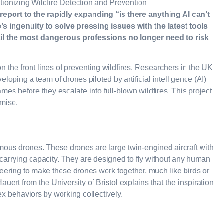
 report to the rapidly expanding “is there anything AI can’t
’s ingenuity to solve pressing issues with the latest tools
ntil the most dangerous professions no longer need to risk
 the front lines of preventing wildfires. Researchers in the UK
loping a team of drones piloted by artificial intelligence (AI)
ames before they escalate into full-blown wildfires. This project
omise.
ous drones. These drones are large twin-engined aircraft with
-carrying capacity. They are designed to fly without any human
neering to make these drones work together, much like birds or
uert from the University of Bristol explains that the inspiration
x behaviors by working collectively.