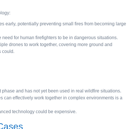
ology:
 early, potentially preventing small fires from becoming large
 need for human firefighters to be in dangerous situations.
ple drones to work together, covering more ground and
 could.
st phase and has not yet been used in real wildfire situations.
s can effectively work together in complex environments is a
nced technology could be expensive.
 Cases