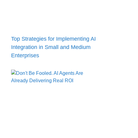
Top Strategies for Implementing AI
Integration in Small and Medium
Enterprises