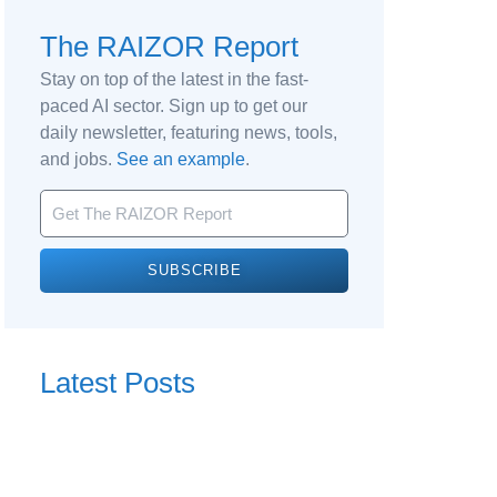
The RAIZOR Report
Stay on top of the latest in the fast-
paced AI sector. Sign up to get our
daily newsletter, featuring news, tools,
and jobs.
See an example
.
SUBSCRIBE
Latest Posts