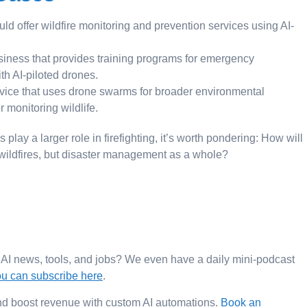
uld offer wildfire monitoring and prevention services using AI-
iness that provides training programs for emergency
th AI-piloted drones.
ice that uses drone swarms for broader environmental
r monitoring wildlife.
ay a larger role in firefighting, it’s worth pondering: How will
 wildfires, but disaster management as a whole?
t AI news, tools, and jobs? We even have a daily mini-podcast
u can subscribe here
.
 and boost revenue with custom AI automations.
Book an