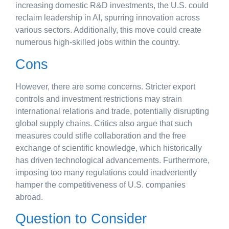
increasing domestic R&D investments, the U.S. could
reclaim leadership in AI, spurring innovation across
various sectors. Additionally, this move could create
numerous high-skilled jobs within the country.
Cons
However, there are some concerns. Stricter export
controls and investment restrictions may strain
international relations and trade, potentially disrupting
global supply chains. Critics also argue that such
measures could stifle collaboration and the free
exchange of scientific knowledge, which historically
has driven technological advancements. Furthermore,
imposing too many regulations could inadvertently
hamper the competitiveness of U.S. companies
abroad.
Question to Consider