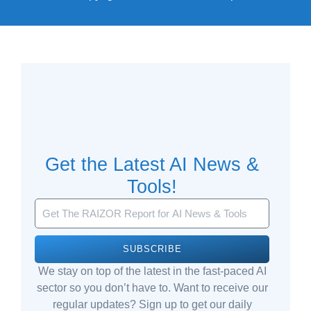
Get the Latest AI News &
Tools!
SUBSCRIBE
We stay on top of the latest in the fast-paced AI
sector so you don’t have to. Want to receive our
regular updates? Sign up to get our daily