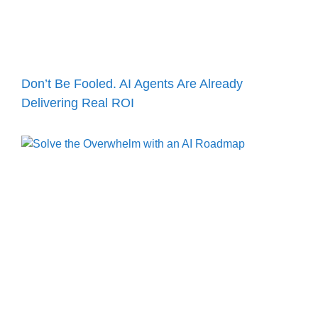
Don’t Be Fooled. AI Agents Are Already
Delivering Real ROI