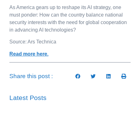
As America gears up to reshape its AI strategy, one
must ponder: How can the country balance national
security interests with the need for global cooperation
in advancing AI technologies?
Source: Ars Technica
Read more here.
Share this post :
Latest Posts