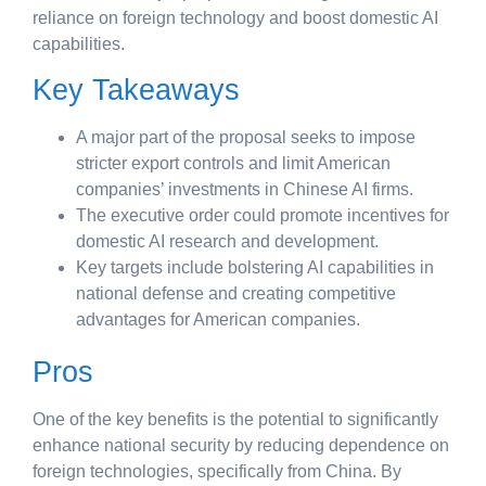
reliance on foreign technology and boost domestic AI
capabilities.
Key Takeaways
A major part of the proposal seeks to impose
stricter export controls and limit American
companies’ investments in Chinese AI firms.
The executive order could promote incentives for
domestic AI research and development.
Key targets include bolstering AI capabilities in
national defense and creating competitive
advantages for American companies.
Pros
One of the key benefits is the potential to significantly
enhance national security by reducing dependence on
foreign technologies, specifically from China. By