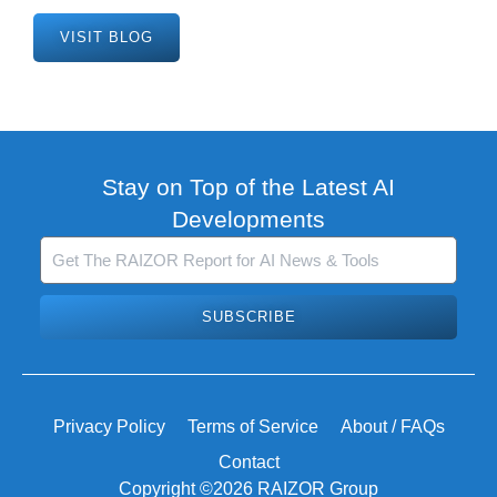
VISIT BLOG
Stay on Top of the Latest AI
Developments
SUBSCRIBE
Privacy Policy
Terms of Service
About / FAQs
Contact
Copyright ©2026 RAIZOR Group