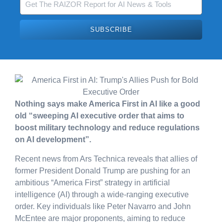
SUBSCRIBE
Nothing says make America First in AI like a good
old “sweeping AI executive order that aims to
boost military technology and reduce regulations
on AI development”.
Recent news from Ars Technica reveals that allies of
former President Donald Trump are pushing for an
ambitious “America First” strategy in artificial
intelligence (AI) through a wide-ranging executive
order. Key individuals like Peter Navarro and John
McEntee are major proponents, aiming to reduce