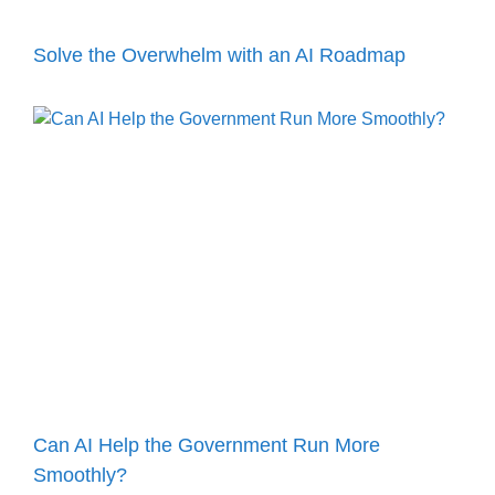
Solve the Overwhelm with an AI Roadmap
Can AI Help the Government Run More
Smoothly?