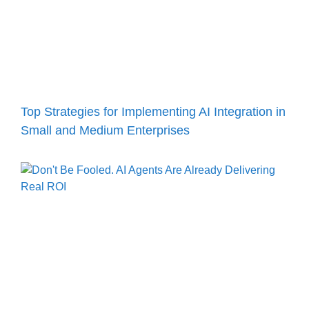
Top Strategies for Implementing AI Integration in
Small and Medium Enterprises