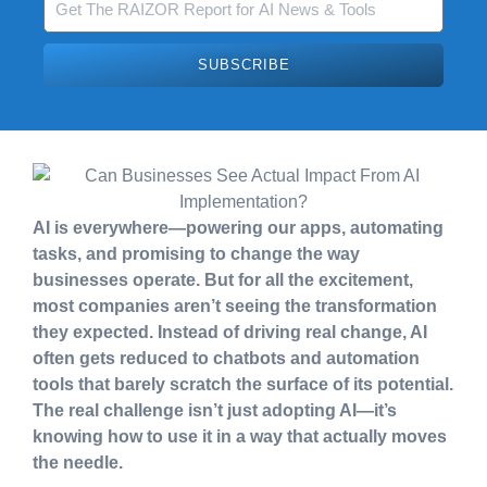
SUBSCRIBE
AI is everywhere—powering our apps, automating
tasks, and promising to change the way
businesses operate. But for all the excitement,
most companies aren’t seeing the transformation
they expected. Instead of driving real change, AI
often gets reduced to chatbots and automation
tools that barely scratch the surface of its potential.
The real challenge isn’t just adopting AI—it’s
knowing how to use it in a way that actually moves
the needle.