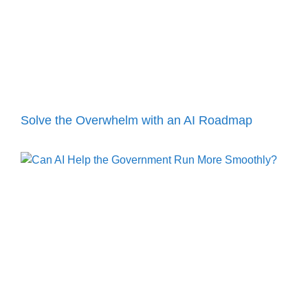
Solve the Overwhelm with an AI Roadmap