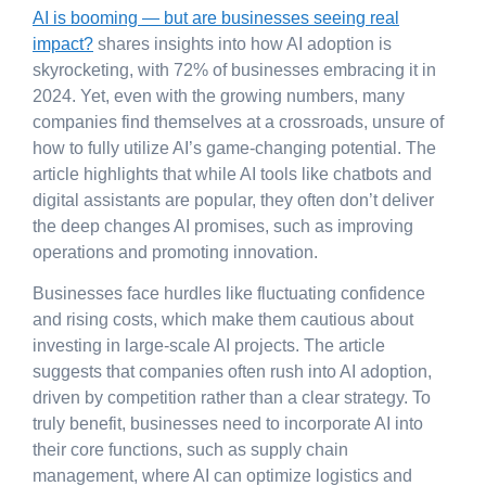
AI is booming — but are businesses seeing real
impact?
shares insights into how AI adoption is
skyrocketing, with 72% of businesses embracing it in
2024. Yet, even with the growing numbers, many
companies find themselves at a crossroads, unsure of
how to fully utilize AI’s game-changing potential. The
article highlights that while AI tools like chatbots and
digital assistants are popular, they often don’t deliver
the deep changes AI promises, such as improving
operations and promoting innovation.
Businesses face hurdles like fluctuating confidence
and rising costs, which make them cautious about
investing in large-scale AI projects. The article
suggests that companies often rush into AI adoption,
driven by competition rather than a clear strategy. To
truly benefit, businesses need to incorporate AI into
their core functions, such as supply chain
management, where AI can optimize logistics and