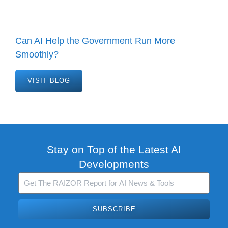
Can AI Help the Government Run More
Smoothly?
VISIT BLOG
Stay on Top of the Latest AI
Developments
SUBSCRIBE