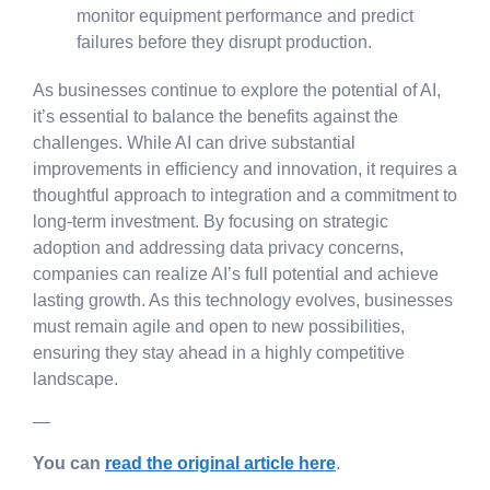
monitor equipment performance and predict
failures before they disrupt production.
As businesses continue to explore the potential of AI,
it’s essential to balance the benefits against the
challenges. While AI can drive substantial
improvements in efficiency and innovation, it requires a
thoughtful approach to integration and a commitment to
long-term investment. By focusing on strategic
adoption and addressing data privacy concerns,
companies can realize AI’s full potential and achieve
lasting growth. As this technology evolves, businesses
must remain agile and open to new possibilities,
ensuring they stay ahead in a highly competitive
landscape.
—
You can
read the original article here
.