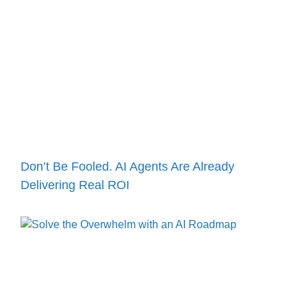
Don’t Be Fooled. AI Agents Are Already
Delivering Real ROI