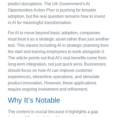
predict disruptions. The UK Government’s AI
Opportunities Action Plan is pushing for broader
adoption, but the real question remains how to invest
in AI for meaningful transformation.
For AI to move beyond basic adoption, companies
must treat it as a strategic asset rather than just another
tool. This means including AI in strategic planning from
the start and training employees to work alongside it.
The article points out that AI’s real benefits come from
long-term integration, not just quick wins. Businesses
should focus on how AI can improve customer
experiences, streamline operations, and stimulate
product innovation. However, these applications
require ongoing investment and refinement.
Why It’s Notable
The content is crucial because it highlights a gap