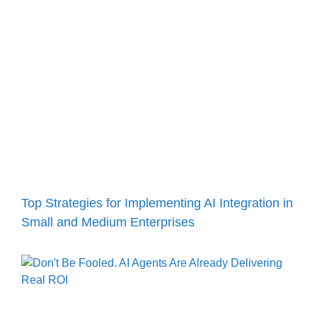
Top Strategies for Implementing AI Integration in
Small and Medium Enterprises