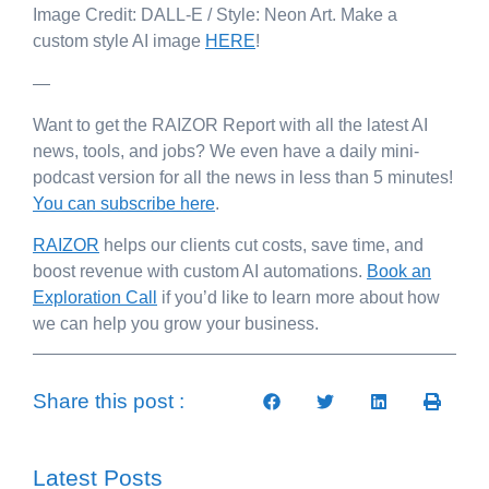
Image Credit: DALL-E / Style: Neon Art. Make a
custom style AI image
HERE
!
—
Want to get the RAIZOR Report with all the latest AI
news, tools, and jobs? We even have a daily mini-
podcast version for all the news in less than 5 minutes!
You can subscribe here
.
RAIZOR
helps our clients cut costs, save time, and
boost revenue with custom AI automations.
Book an
Exploration Call
if you’d like to learn more about how
we can help you grow your business.
Share this post :
Latest Posts