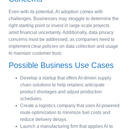
Even with its potential, AI adoption comes with
challenges. Businesses may struggle to determine the
right starting point or invest in large-scale projects
amid financial uncertainty. Additionally, data privacy
concerns must be addressed, as companies need to
implement clear policies on data collection and usage
to maintain customer trust.
Possible Business Use Cases
Develop a startup that offers AI-driven supply
chain solutions to help retailers anticipate
product shortages and adjust production
schedules.
Create a logistics company that uses AI-powered
route optimization to minimize fuel costs and
reduce delivery delays.
Launch a manufacturing firm that applies AI to