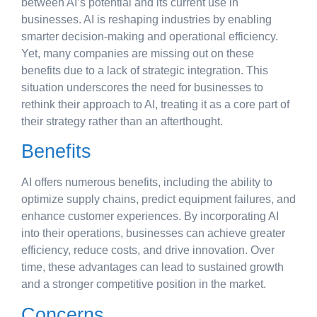
between AI’s potential and its current use in
businesses. AI is reshaping industries by enabling
smarter decision-making and operational efficiency.
Yet, many companies are missing out on these
benefits due to a lack of strategic integration. This
situation underscores the need for businesses to
rethink their approach to AI, treating it as a core part of
their strategy rather than an afterthought.
Benefits
AI offers numerous benefits, including the ability to
optimize supply chains, predict equipment failures, and
enhance customer experiences. By incorporating AI
into their operations, businesses can achieve greater
efficiency, reduce costs, and drive innovation. Over
time, these advantages can lead to sustained growth
and a stronger competitive position in the market.
Concerns