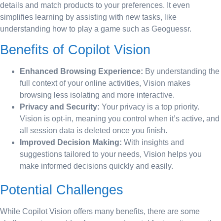
details and match products to your preferences. It even
simplifies learning by assisting with new tasks, like
understanding how to play a game such as Geoguessr.
Benefits of Copilot Vision
Enhanced Browsing Experience:
By understanding the
full context of your online activities, Vision makes
browsing less isolating and more interactive.
Privacy and Security:
Your privacy is a top priority.
Vision is opt-in, meaning you control when it’s active, and
all session data is deleted once you finish.
Improved Decision Making:
With insights and
suggestions tailored to your needs, Vision helps you
make informed decisions quickly and easily.
Potential Challenges
While Copilot Vision offers many benefits, there are some