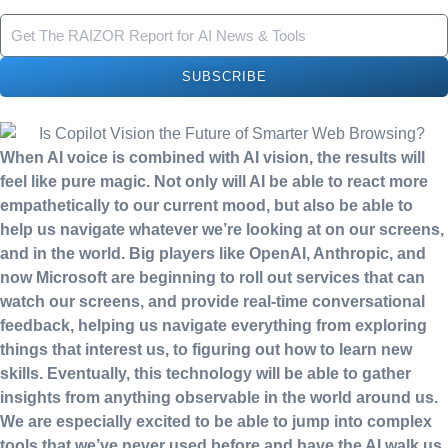
SUBSCRIBE
When AI voice is combined with AI vision, the results will
feel like pure magic. Not only will AI be able to react more
empathetically to our current mood, but also be able to
help us navigate whatever we’re looking at on our screens,
and in the world. Big players like OpenAI, Anthropic, and
now Microsoft are beginning to roll out services that can
watch our screens, and provide real-time conversational
feedback, helping us navigate everything from exploring
things that interest us, to figuring out how to learn new
skills. Eventually, this technology will be able to gather
insights from anything observable in the world around us.
We are especially excited to be able to jump into complex
tools that we’ve never used before and have the AI walk us