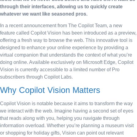
through their interfaces, allowing us to quickly create
whatever we want like seasoned pros.
In a recent announcement from The Copilot Team, a new
feature called Copilot Vision has been introduced as a preview,
offering a fresh way to browse the web. This innovative tool is
designed to enhance your online experience by providing a
virtual companion that understands the context of what you’re
doing online. Available exclusively on Microsoft Edge, Copilot
Vision is currently accessible to a limited number of Pro
subscribers through Copilot Labs.
Why Copilot Vision Matters
Copilot Vision is notable because it aims to transform the way
we interact with the web. Imagine having a second set of eyes
that reads along with you, helping you navigate through
information overload. Whether you’re planning a museum visit
or shopping for holiday gifts, Vision can point out relevant