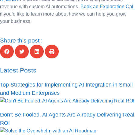
revenue with custom AI automations.
Book an Exploration Call
if you’d like to learn more about how we can help you grow
your business.
Share this post :
Latest Posts
Top Strategies for Implementing AI Integration in Small
and Medium Enterprises
Don’t Be Fooled. AI Agents Are Already Delivering Real
ROI