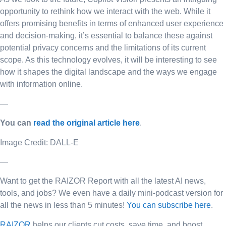
opportunity to rethink how we interact with the web. While it
offers promising benefits in terms of enhanced user experience
and decision-making, it’s essential to balance these against
potential privacy concerns and the limitations of its current
scope. As this technology evolves, it will be interesting to see
how it shapes the digital landscape and the ways we engage
with information online.
—
You can
read the original article here
.
Image Credit: DALL-E
—
Want to get the RAIZOR Report with all the latest AI news,
tools, and jobs? We even have a daily mini-podcast version for
all the news in less than 5 minutes!
You can subscribe here
.
RAIZOR
helps our clients cut costs, save time, and boost