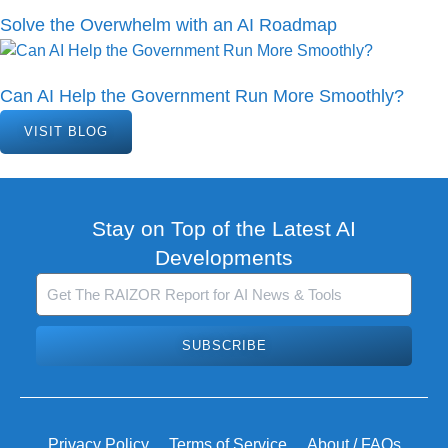
Solve the Overwhelm with an AI Roadmap
Can AI Help the Government Run More Smoothly?
VISIT BLOG
Stay on Top of the Latest AI
Developments
SUBSCRIBE
Privacy Policy
Terms of Service
About / FAQs