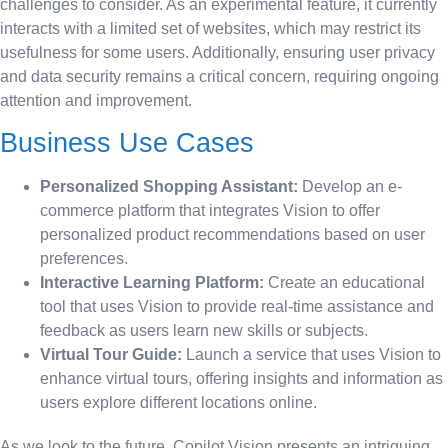
challenges to consider. As an experimental feature, it currently
interacts with a limited set of websites, which may restrict its
usefulness for some users. Additionally, ensuring user privacy
and data security remains a critical concern, requiring ongoing
attention and improvement.
Business Use Cases
Personalized Shopping Assistant:
Develop an e-
commerce platform that integrates Vision to offer
personalized product recommendations based on user
preferences.
Interactive Learning Platform:
Create an educational
tool that uses Vision to provide real-time assistance and
feedback as users learn new skills or subjects.
Virtual Tour Guide:
Launch a service that uses Vision to
enhance virtual tours, offering insights and information as
users explore different locations online.
As we look to the future, Copilot Vision presents an intriguing