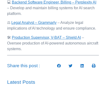
💻
Backend Software Engineer, Billing – Perplexity AI
– Develop and maintain billing systems for AI search
platform.
⚖️
Legal Analyst – Grammarly
– Analyze legal
implications of AI technology and ensure compliance.
🛠️
Production Supervisor, V-BAT – Shield AI
–
Oversee production of AI-powered autonomous aircraft
systems.
Share this post :
Latest Posts