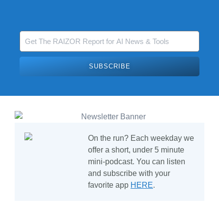
SUBSCRIBE
On the run?
Each weekday we
offer a short, under 5 minute
mini-podcast. You can listen
and subscribe with your
favorite app
HERE
.