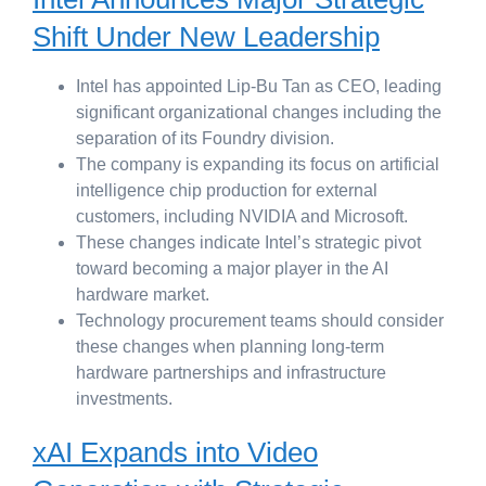
Shift Under New Leadership
Intel has appointed Lip-Bu Tan as CEO, leading
significant organizational changes including the
separation of its Foundry division.
The company is expanding its focus on artificial
intelligence chip production for external
customers, including NVIDIA and Microsoft.
These changes indicate Intel’s strategic pivot
toward becoming a major player in the AI
hardware market.
Technology procurement teams should consider
these changes when planning long-term
hardware partnerships and infrastructure
investments.
xAI Expands into Video