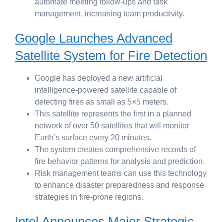
automate meeting follow-ups and task
management, increasing team productivity.
Google Launches Advanced
Satellite System for Fire Detection
Google has deployed a new artificial
intelligence-powered satellite capable of
detecting fires as small as 5×5 meters.
This satellite represents the first in a planned
network of over 50 satellites that will monitor
Earth’s surface every 20 minutes.
The system creates comprehensive records of
fire behavior patterns for analysis and prediction.
Risk management teams can use this technology
to enhance disaster preparedness and response
strategies in fire-prone regions.
Intel Announces Major Strategic