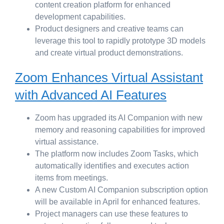
content creation platform for enhanced
development capabilities.
Product designers and creative teams can
leverage this tool to rapidly prototype 3D models
and create virtual product demonstrations.
Zoom Enhances Virtual Assistant
with Advanced AI Features
Zoom has upgraded its AI Companion with new
memory and reasoning capabilities for improved
virtual assistance.
The platform now includes Zoom Tasks, which
automatically identifies and executes action
items from meetings.
A new Custom AI Companion subscription option
will be available in April for enhanced features.
Project managers can use these features to