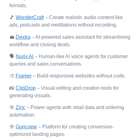
formats.
🎵
WonderCraft
– Create realistic audio content like
ads, podcasts and meditations without recording.
💼
Dextra
– AI-powered sales assistant for streamlining
workflow and closing deals.
🗣️
Nurix AI
– Human-like AI voice agents for customer
queries and sales conversations.
🎨
Framer
– Build responsive websites without code.
📸
ClipDrop
– Visual editing and creation tools for
generating visuals.
🎯
Zinc
– Power agents with retail data and ordering
automation.
🎯
Gum.new
– Platform for creating conversion-
optimized landing pages.