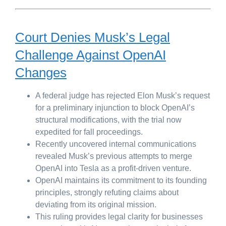
Court Denies Musk’s Legal
Challenge Against OpenAI
Changes
A federal judge has rejected Elon Musk’s request
for a preliminary injunction to block OpenAI’s
structural modifications, with the trial now
expedited for fall proceedings.
Recently uncovered internal communications
revealed Musk’s previous attempts to merge
OpenAI into Tesla as a profit-driven venture.
OpenAI maintains its commitment to its founding
principles, strongly refuting claims about
deviating from its original mission.
This ruling provides legal clarity for businesses