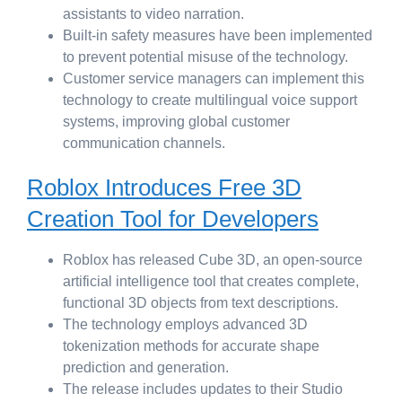
assistants to video narration.
Built-in safety measures have been implemented
to prevent potential misuse of the technology.
Customer service managers can implement this
technology to create multilingual voice support
systems, improving global customer
communication channels.
Roblox Introduces Free 3D
Creation Tool for Developers
Roblox has released Cube 3D, an open-source
artificial intelligence tool that creates complete,
functional 3D objects from text descriptions.
The technology employs advanced 3D
tokenization methods for accurate shape
prediction and generation.
The release includes updates to their Studio