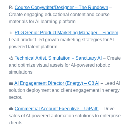
📝
Course Copywriter/Designer – The Rundown
–
Create engaging educational content and course
materials for AI learning platform.
📊
PLG Senior Product Marketing Manager – Findem
–
Lead product-led growth marketing strategies for AI-
powered talent platform.
🎨
Technical Artist, Simulation – Sanctuary AI
– Create
and optimize visual assets for AI-powered robotic
simulations.
💼
AI Engagement Director (Energy) – C3 AI
– Lead AI
solution deployment and client engagement in energy
sector.
💼
Commercial Account Executive – UiPath
– Drive
sales of AI-powered automation solutions to enterprise
clients.