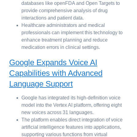
databases like openFDA and Open Targets to
provide comprehensive analysis of drug
interactions and patient data.
Healthcare administrators and medical
professionals can implement this technology to
enhance treatment planning and reduce
medication errors in clinical settings.
Google Expands Voice AI
Capabilities with Advanced
Language Support
Google has integrated its high-definition voice
model into the Vertex AI platform, offering eight
new voices across 31 languages.
The platform enables direct integration of voice
artificial intelligence features into applications,
supporting various functions from virtual