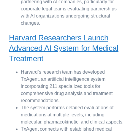
partnering with AI companies, particularly for
corporate legal teams evaluating partnerships
with AI organizations undergoing structural
changes.
Harvard Researchers Launch
Advanced AI System for Medical
Treatment
Harvard’s research team has developed
TxAgent, an artificial intelligence system
incorporating 211 specialized tools for
comprehensive drug analysis and treatment
recommendations.
The system performs detailed evaluations of
medications at multiple levels, including
molecular, pharmacokinetic, and clinical aspects.
TxAgent connects with established medical