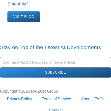
Smoothly?
VISIT BLOG
Stay on Top of the Latest AI Developments
SUBSCRIBE
Copyright ©2026 RAIZOR Group
Privacy Policy
Terms of Service
About / FAQs
Contact