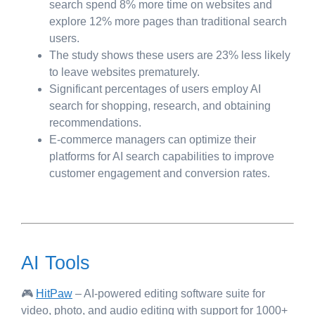
search spend 8% more time on websites and
explore 12% more pages than traditional search
users.
The study shows these users are 23% less likely
to leave websites prematurely.
Significant percentages of users employ AI
search for shopping, research, and obtaining
recommendations.
E-commerce managers can optimize their
platforms for AI search capabilities to improve
customer engagement and conversion rates.
AI Tools
🎮
HitPaw
– AI-powered editing software suite for
video, photo, and audio editing with support for 1000+