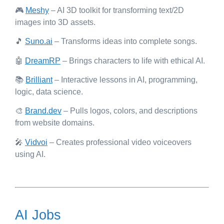
🎮
Meshy
– AI 3D toolkit for transforming text/2D
images into 3D assets.
🎵
Suno.ai
– Transforms ideas into complete songs.
🤖
DreamRP
– Brings characters to life with ethical AI.
📚
Brilliant
– Interactive lessons in AI, programming,
logic, data science.
🎨
Brand.dev
– Pulls logos, colors, and descriptions
from website domains.
🎤
Vidvoi
– Creates professional video voiceovers
using AI.
AI Jobs