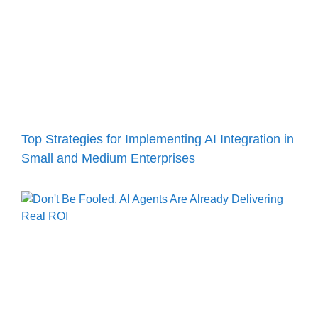
Top Strategies for Implementing AI Integration in
Small and Medium Enterprises