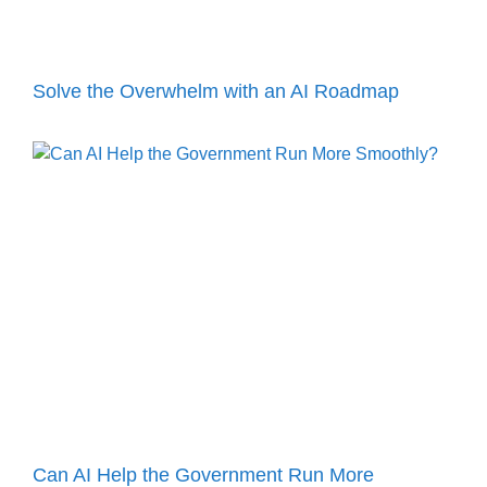
Solve the Overwhelm with an AI Roadmap
Can AI Help the Government Run More