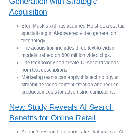
Generation with Strategic
Acquisition
Elon Musk’s xAI has acquired Hotshot, a startup
specializing in AI-powered video generation
technology.
The acquisition includes three text-to-video
models trained on 600 million video clips.
The technology can create 10-second videos
from text descriptions.
Marketing teams can apply this technology to
streamline video content creation and reduce
production costs for advertising campaigns.
New Study Reveals AI Search
Benefits for Online Retail
Adobe’s research demonstrates that users of AI