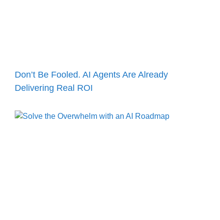
Don’t Be Fooled. AI Agents Are Already
Delivering Real ROI