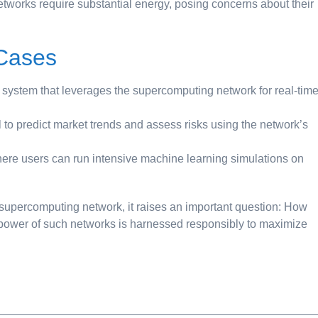
works require substantial energy, posing concerns about their
 Cases
 system that leverages the supercomputing network for real-tim
to predict market trends and assess risks using the network’s
here users can run intensive machine learning simulations on
supercomputing network, it raises an important question: How
 power of such networks is harnessed responsibly to maximize