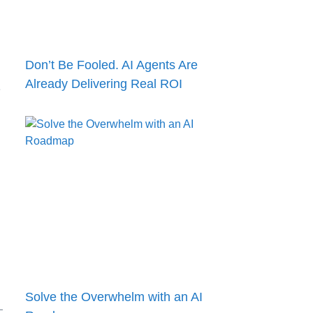
Don’t Be Fooled. AI Agents Are
Already Delivering Real ROI
e
Solve the Overwhelm with an AI