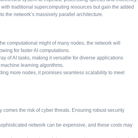
d with traditional supercomputing resources but gain the added
 the network’s massively parallel architecture.
the computational might of many nodes, the network will
owing for faster AI computations.
y of AI tasks, making it versatile for diverse applications
 machine learning algorithms.
ing more nodes, it promises seamless scalability to meet
 comes the risk of cyber threats. Ensuring robust security
ophisticated network can be expensive, and these costs may