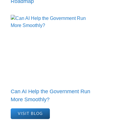
Roadmap
Can AI Help the Government Run
More Smoothly?
VISIT BLOG