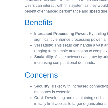
Users can interact with this system as they woul
benefit of enhanced performance and speed due to
Benefits
Increased Processing Power:
By uniting 
significantly enhance processing power, all
Versatility:
This setup can handle a vast arra
ranging from simple automation to complex
Scalability:
As the network can grow by add
increasing computational demands.
Concerns
Security Risks:
With increased connectivity
measures is essential.
Cost:
Developing and maintaining such a s
initially limit access to larger organizations.