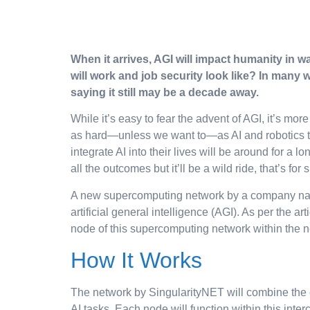
When it arrives, AGI will impact humanity in wa
will work and job security look like? In many w
saying it still may be a decade away.
While it’s easy to fear the advent of AGI, it’s m
as hard—unless we want to—as AI and robotics tak
integrate AI into their lives will be around for a 
all the outcomes but it’ll be a wild ride, that’s for 
A new supercomputing network by a company name
artificial general intelligence (AGI). As per the a
node of this supercomputing network within the 
How It Works
The network by SingularityNET will combine the 
AI tasks. Each node will function within this int