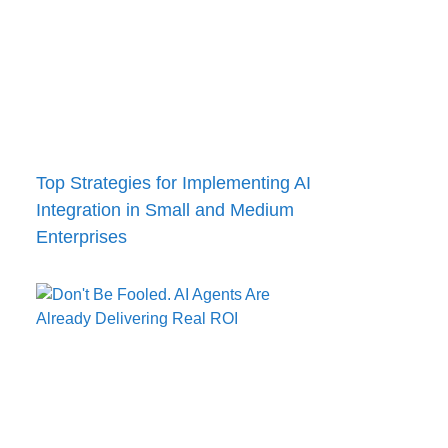
Top Strategies for Implementing AI
Integration in Small and Medium
Enterprises