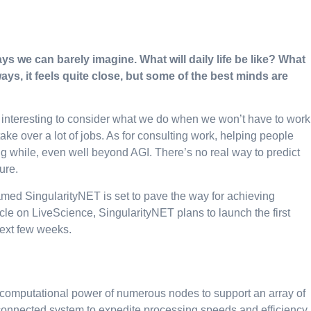
ys we can barely imagine. What will daily life be like? What
ays, it feels quite close, but some of the best minds are
ore interesting to consider what we do when we won’t have to work
e over a lot of jobs. As for consulting work, helping people
long while, even well beyond AGI. There’s no real way to predict
sure.
d SingularityNET is set to pave the way for achieving
rticle on LiveScience, SingularityNET plans to launch the first
next few weeks.
computational power of numerous nodes to support an array of
erconnected system to expedite processing speeds and efficiency.