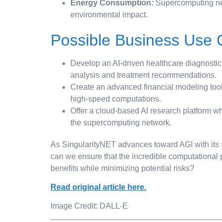
Energy Consumption:
Supercomputing net
environmental impact.
Possible Business Use
Develop an AI-driven healthcare diagnostic
analysis and treatment recommendations.
Create an advanced financial modeling tool 
high-speed computations.
Offer a cloud-based AI research platform w
the supercomputing network.
As SingularityNET advances toward AGI with its 
can we ensure that the incredible computational
benefits while minimizing potential risks?
Read original article here.
Image Credit: DALL-E