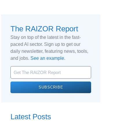
The RAIZOR Report
Stay on top of the latest in the fast-
paced AI sector. Sign up to get our
daily newsletter, featuring news, tools,
and jobs.
See an example
.
SUBSCRIBE
Latest Posts