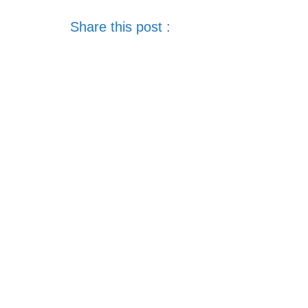
Share this post :